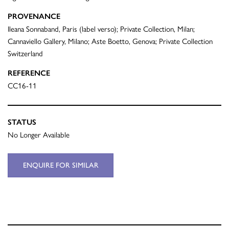
PROVENANCE
Ileana Sonnaband, Paris (label verso); Private Collection, Milan;
Cannaviello Gallery, Milano; Aste Boetto, Genova; Private Collection
Switzerland
REFERENCE
CC16-11
STATUS
No Longer Available
ENQUIRE FOR SIMILAR