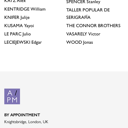
KATZ
Alex
SPENCER
Stanley
KENTRIDGE
William
TALLER POPULAR DE
KNIFER
Julije
SERIGRAFÍA
KUSAMA
Yayoi
THE CONNOR BROTHERS
LE PARC
Julio
VASARELY
Victor
LECIEJEWSKI
Edgar
WOOD
Jonas
BY APPOINTMENT
Knightsbridge, London, UK