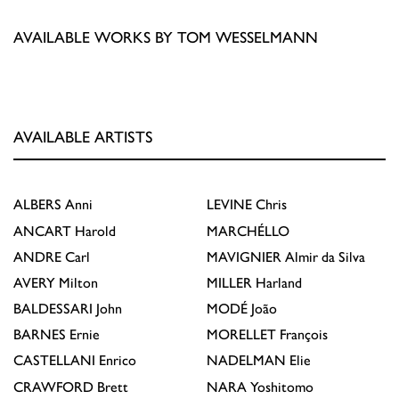
AVAILABLE WORKS BY TOM WESSELMANN
AVAILABLE ARTISTS
ALBERS
Anni
LEVINE
Chris
ANCART
Harold
MARCHÉLLO
ANDRE
Carl
MAVIGNIER
Almir da Silva
AVERY
Milton
MILLER
Harland
BALDESSARI
John
MODÉ
João
BARNES
Ernie
MORELLET
François
CASTELLANI
Enrico
NADELMAN
Elie
CRAWFORD
Brett
NARA
Yoshitomo