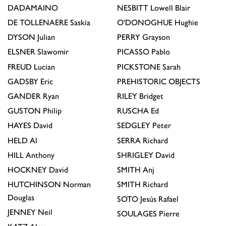
DADAMAINO
NESBITT
Lowell Blair
DE TOLLENAERE
Saskia
O'DONOGHUE
Hughie
DYSON
Julian
PERRY
Grayson
ELSNER
Slawomir
PICASSO
Pablo
FREUD
Lucian
PICKSTONE
Sarah
GADSBY
Eric
PREHISTORIC OBJECTS
GANDER
Ryan
RILEY
Bridget
GUSTON
Philip
RUSCHA
Ed
HAYES
David
SEDGLEY
Peter
HELD
Al
SERRA
Richard
HILL
Anthony
SHRIGLEY
David
HOCKNEY
David
SMITH
Anj
HUTCHINSON
Norman
SMITH
Richard
Douglas
SOTO
Jesús Rafael
JENNEY
Neil
SOULAGES
Pierre