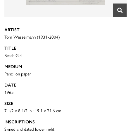
ARTIST
Tom Wesselmann (1931-2004)
TITLE
Beach Girl
MEDIUM
Pencil on paper
DATE
1965
SIZE
7 1/2 x 8 1/2 in : 19.1 x 21.6 cm
INSCRIPTIONS
Signed and dated lower right