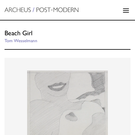
Beach Girl
Tom Wesselmann