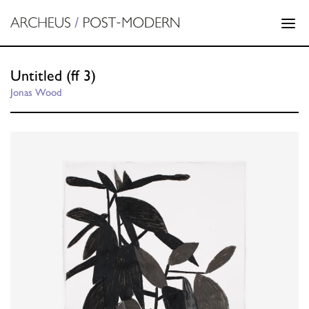
Untitled (ff 3)
Jonas Wood