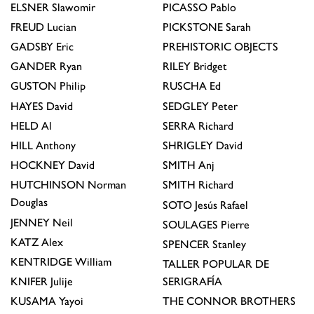
ELSNER
Slawomir
PICASSO
Pablo
FREUD
Lucian
PICKSTONE
Sarah
GADSBY
Eric
PREHISTORIC OBJECTS
GANDER
Ryan
RILEY
Bridget
GUSTON
Philip
RUSCHA
Ed
HAYES
David
SEDGLEY
Peter
HELD
Al
SERRA
Richard
HILL
Anthony
SHRIGLEY
David
HOCKNEY
David
SMITH
Anj
HUTCHINSON
Norman
SMITH
Richard
Douglas
SOTO
Jesús Rafael
JENNEY
Neil
SOULAGES
Pierre
KATZ
Alex
SPENCER
Stanley
KENTRIDGE
William
TALLER POPULAR DE
KNIFER
Julije
SERIGRAFÍA
KUSAMA
Yayoi
THE CONNOR BROTHERS