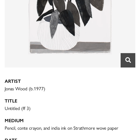
ARTIST
Jonas Wood (b.1977)
TITLE
Untitled (ff 3)
MEDIUM
Pencil, conte crayon, and india ink on Strathmore wove paper