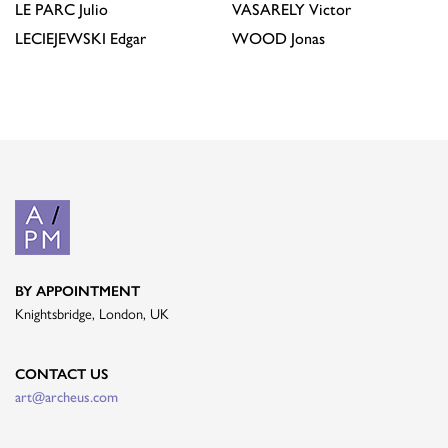
LE PARC
Julio
VASARELY
Victor
LECIEJEWSKI
Edgar
WOOD
Jonas
BY APPOINTMENT
Knightsbridge, London, UK
CONTACT US
art@archeus.com