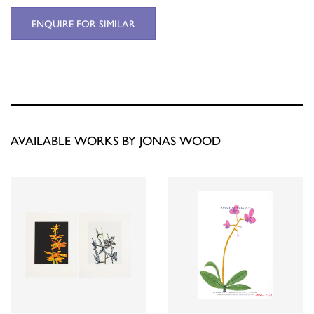
ENQUIRE FOR SIMILAR
AVAILABLE WORKS BY JONAS WOOD