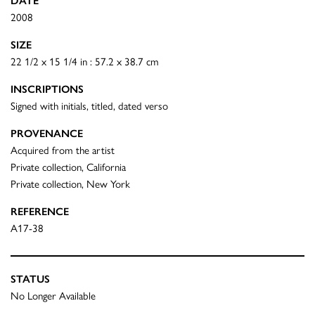
DATE
2008
SIZE
22 1/2 x 15 1/4 in : 57.2 x 38.7 cm
INSCRIPTIONS
Signed with initials, titled, dated verso
PROVENANCE
Acquired from the artist
Private collection, California
Private collection, New York
REFERENCE
A17-38
STATUS
No Longer Available