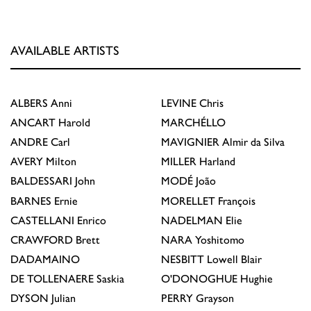
AVAILABLE ARTISTS
ALBERS
Anni
LEVINE
Chris
ANCART
Harold
MARCHÉLLO
ANDRE
Carl
MAVIGNIER
Almir da Silva
AVERY
Milton
MILLER
Harland
BALDESSARI
John
MODÉ
João
BARNES
Ernie
MORELLET
François
CASTELLANI
Enrico
NADELMAN
Elie
CRAWFORD
Brett
NARA
Yoshitomo
DADAMAINO
NESBITT
Lowell Blair
DE TOLLENAERE
Saskia
O'DONOGHUE
Hughie
DYSON
Julian
PERRY
Grayson