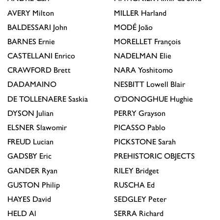
AVERY
Milton
MILLER
Harland
BALDESSARI
John
MODÉ
João
BARNES
Ernie
MORELLET
François
CASTELLANI
Enrico
NADELMAN
Elie
CRAWFORD
Brett
NARA
Yoshitomo
DADAMAINO
NESBITT
Lowell Blair
DE TOLLENAERE
Saskia
O'DONOGHUE
Hughie
DYSON
Julian
PERRY
Grayson
ELSNER
Slawomir
PICASSO
Pablo
FREUD
Lucian
PICKSTONE
Sarah
GADSBY
Eric
PREHISTORIC OBJECTS
GANDER
Ryan
RILEY
Bridget
GUSTON
Philip
RUSCHA
Ed
HAYES
David
SEDGLEY
Peter
HELD
Al
SERRA
Richard