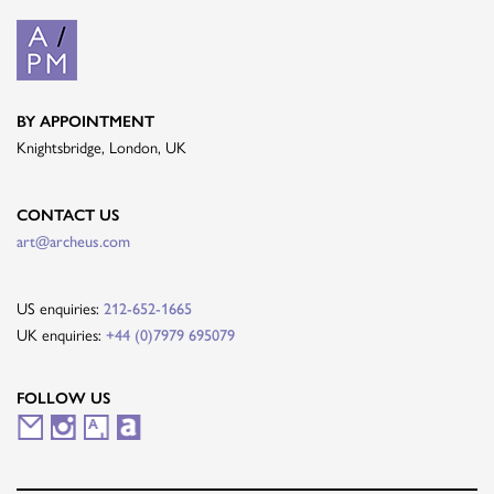
BY APPOINTMENT
Knightsbridge, London, UK
CONTACT US
art@archeus.com
US enquiries:
212-652-1665
UK enquiries:
+44 (0)7979 695079
FOLLOW US
M
I
A
A
a
n
r
r