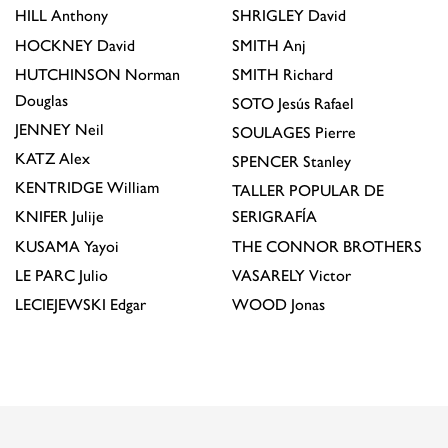
HILL
Anthony
SHRIGLEY
David
HOCKNEY
David
SMITH
Anj
HUTCHINSON
Norman
SMITH
Richard
Douglas
SOTO
Jesús Rafael
JENNEY
Neil
SOULAGES
Pierre
KATZ
Alex
SPENCER
Stanley
KENTRIDGE
William
TALLER POPULAR DE
KNIFER
Julije
SERIGRAFÍA
KUSAMA
Yayoi
THE CONNOR BROTHERS
LE PARC
Julio
VASARELY
Victor
LECIEJEWSKI
Edgar
WOOD
Jonas