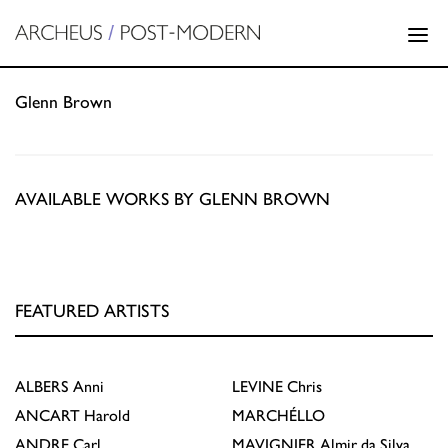
Glenn Brown
AVAILABLE WORKS BY GLENN BROWN
FEATURED ARTISTS
ALBERS
Anni
LEVINE
Chris
ANCART
Harold
MARCHÉLLO
ANDRE
Carl
MAVIGNIER
Almir da Silva