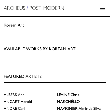
Korean Art
AVAILABLE WORKS BY KOREAN ART
FEATURED ARTISTS
ALBERS
Anni
LEVINE
Chris
ANCART
Harold
MARCHÉLLO
ANDRE
Carl
MAVIGNIER
Almir da Silva