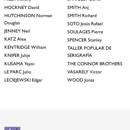
HOCKNEY
David
SMITH
Anj
HUTCHINSON
Norman
SMITH
Richard
Douglas
SOTO
Jesús Rafael
JENNEY
Neil
SOULAGES
Pierre
KATZ
Alex
SPENCER
Stanley
KENTRIDGE
William
TALLER POPULAR DE
KNIFER
Julije
SERIGRAFÍA
KUSAMA
Yayoi
THE CONNOR BROTHERS
LE PARC
Julio
VASARELY
Victor
LECIEJEWSKI
Edgar
WOOD
Jonas