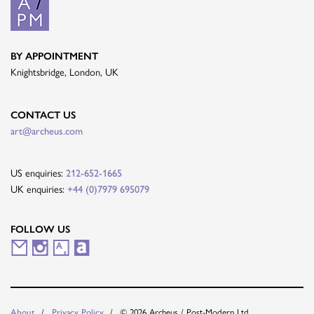
BY APPOINTMENT
Knightsbridge, London, UK
CONTACT US
art@archeus.com
US enquiries:
212-652-1665
UK enquiries:
+44 (0)7979 695079
FOLLOW US
M
I
A
A
a
n
r
r
i
s
t
t
About
Privacy Policy
© 2026 Archeus / Post-Modern Ltd.