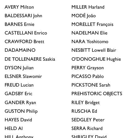
AVERY
Milton
MILLER
Harland
BALDESSARI
John
MODÉ
João
BARNES
Ernie
MORELLET
François
CASTELLANI
Enrico
NADELMAN
Elie
CRAWFORD
Brett
NARA
Yoshitomo
DADAMAINO
NESBITT
Lowell Blair
DE TOLLENAERE
Saskia
O'DONOGHUE
Hughie
DYSON
Julian
PERRY
Grayson
ELSNER
Slawomir
PICASSO
Pablo
FREUD
Lucian
PICKSTONE
Sarah
GADSBY
Eric
PREHISTORIC OBJECTS
GANDER
Ryan
RILEY
Bridget
GUSTON
Philip
RUSCHA
Ed
HAYES
David
SEDGLEY
Peter
HELD
Al
SERRA
Richard
HILL
Anthony
SHRIGLEY
David