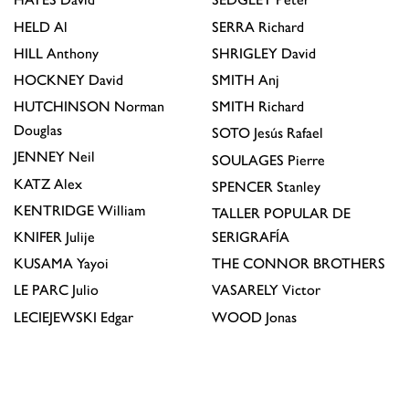
HELD
Al
SERRA
Richard
HILL
Anthony
SHRIGLEY
David
HOCKNEY
David
SMITH
Anj
HUTCHINSON
Norman
SMITH
Richard
Douglas
SOTO
Jesús Rafael
JENNEY
Neil
SOULAGES
Pierre
KATZ
Alex
SPENCER
Stanley
KENTRIDGE
William
TALLER POPULAR DE
KNIFER
Julije
SERIGRAFÍA
KUSAMA
Yayoi
THE CONNOR BROTHERS
LE PARC
Julio
VASARELY
Victor
LECIEJEWSKI
Edgar
WOOD
Jonas