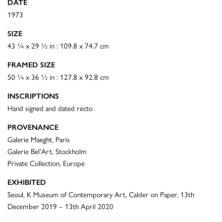
DATE
1973
SIZE
43 ¼ x 29 ½ in : 109.8 x 74.7 cm
FRAMED SIZE
50 ¼ x 36 ½ in : 127.8 x 92.8 cm
INSCRIPTIONS
Hand signed and dated recto
PROVENANCE
Galerie Maeght, Paris
Galerie Bel'Art, Stockholm
Private Collection, Europe
EXHIBITED
Seoul, K Museum of Contemporary Art, Calder on Paper, 13th
December 2019 – 13th April 2020