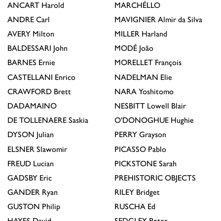
ANCART
Harold
MARCHÉLLO
ANDRE
Carl
MAVIGNIER
Almir da Silva
AVERY
Milton
MILLER
Harland
BALDESSARI
John
MODÉ
João
BARNES
Ernie
MORELLET
François
CASTELLANI
Enrico
NADELMAN
Elie
CRAWFORD
Brett
NARA
Yoshitomo
DADAMAINO
NESBITT
Lowell Blair
DE TOLLENAERE
Saskia
O'DONOGHUE
Hughie
DYSON
Julian
PERRY
Grayson
ELSNER
Slawomir
PICASSO
Pablo
FREUD
Lucian
PICKSTONE
Sarah
GADSBY
Eric
PREHISTORIC OBJECTS
GANDER
Ryan
RILEY
Bridget
GUSTON
Philip
RUSCHA
Ed
HAYES
David
SEDGLEY
Peter