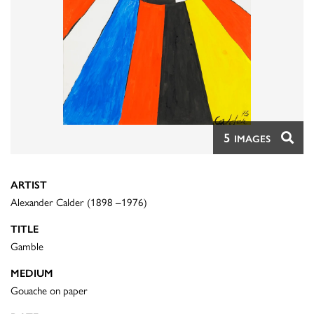
5
IMAGES
ARTIST
Alexander Calder (1898 –1976)
TITLE
Gamble
MEDIUM
Gouache on paper