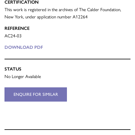
CERTIFICATION
This work is registered in the archives of The Calder Foundation,
New York, under application number A12264
REFERENCE
AC24-03
DOWNLOAD PDF
STATUS
No Longer Available
ENQUIRE FOR SIMILAR