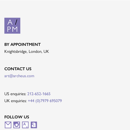
BY APPOINTMENT
Knightsbridge, London, UK
CONTACT US
art@archeus.com
US enquiries:
212-652-1665
UK enquiries:
+44 (0)7979 695079
FOLLOW US
M
I
A
A