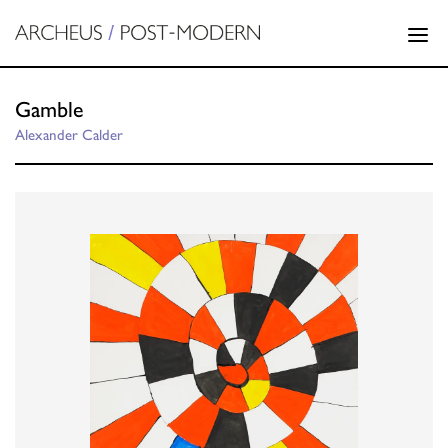
Gamble
Alexander Calder