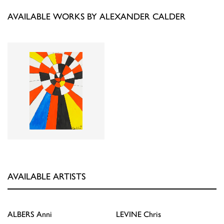
AVAILABLE WORKS BY ALEXANDER CALDER
AVAILABLE ARTISTS
ALBERS
Anni
LEVINE
Chris