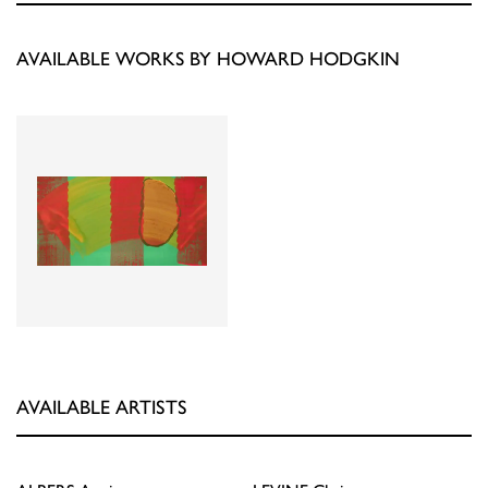
AVAILABLE WORKS BY HOWARD HODGKIN
AVAILABLE ARTISTS