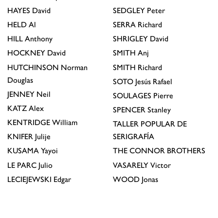
HAYES
David
SEDGLEY
Peter
HELD
Al
SERRA
Richard
HILL
Anthony
SHRIGLEY
David
HOCKNEY
David
SMITH
Anj
HUTCHINSON
Norman
SMITH
Richard
Douglas
SOTO
Jesús Rafael
JENNEY
Neil
SOULAGES
Pierre
KATZ
Alex
SPENCER
Stanley
KENTRIDGE
William
TALLER POPULAR DE
KNIFER
Julije
SERIGRAFÍA
KUSAMA
Yayoi
THE CONNOR BROTHERS
LE PARC
Julio
VASARELY
Victor
LECIEJEWSKI
Edgar
WOOD
Jonas