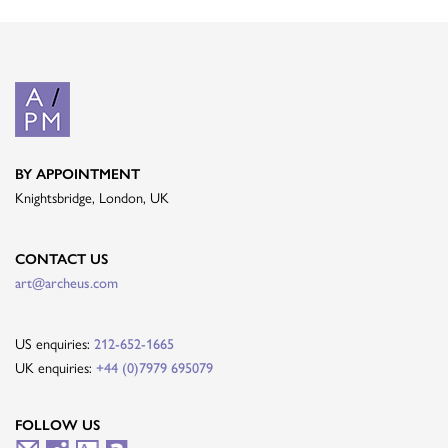
BY APPOINTMENT
Knightsbridge, London, UK
CONTACT US
art@archeus.com
US enquiries:
212-652-1665
UK enquiries:
+44 (0)7979 695079
FOLLOW US