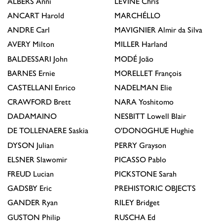
ALBERS
Anni
LEVINE
Chris
ANCART
Harold
MARCHÉLLO
ANDRE
Carl
MAVIGNIER
Almir da Silva
AVERY
Milton
MILLER
Harland
BALDESSARI
John
MODÉ
João
BARNES
Ernie
MORELLET
François
CASTELLANI
Enrico
NADELMAN
Elie
CRAWFORD
Brett
NARA
Yoshitomo
DADAMAINO
NESBITT
Lowell Blair
DE TOLLENAERE
Saskia
O'DONOGHUE
Hughie
DYSON
Julian
PERRY
Grayson
ELSNER
Slawomir
PICASSO
Pablo
FREUD
Lucian
PICKSTONE
Sarah
GADSBY
Eric
PREHISTORIC OBJECTS
GANDER
Ryan
RILEY
Bridget
GUSTON
Philip
RUSCHA
Ed