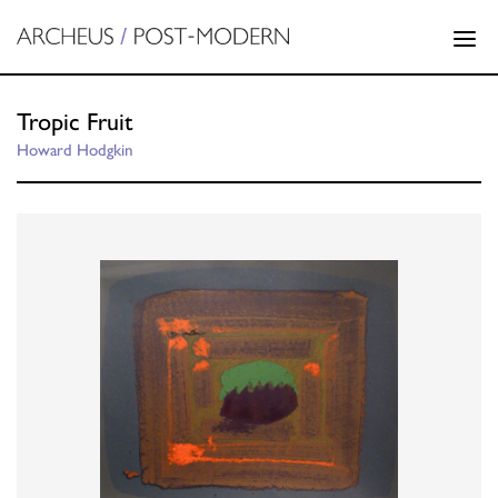
Tropic Fruit
Howard Hodgkin