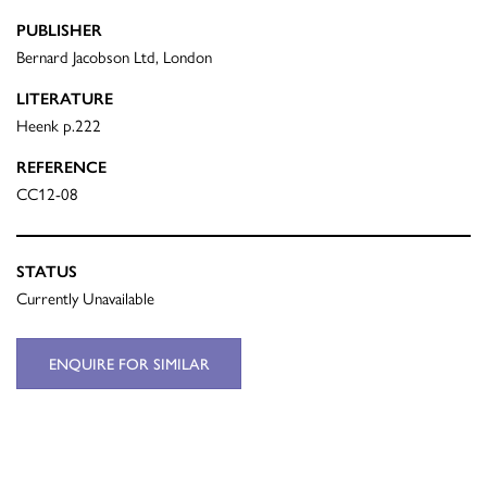
PUBLISHER
Bernard Jacobson Ltd, London
LITERATURE
Heenk p.222
REFERENCE
CC12-08
STATUS
Currently Unavailable
ENQUIRE FOR SIMILAR