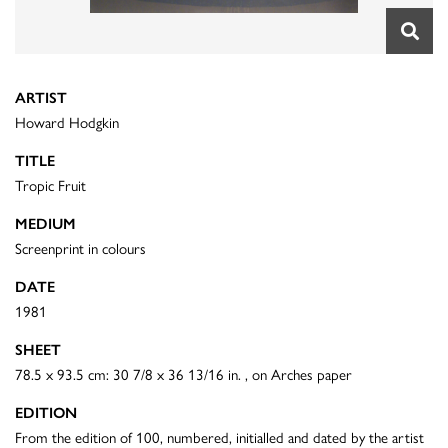
ARTIST
Howard Hodgkin
TITLE
Tropic Fruit
MEDIUM
Screenprint in colours
DATE
1981
SHEET
78.5 x 93.5 cm: 30 7/8 x 36 13/16 in. , on Arches paper
EDITION
From the edition of 100, numbered, initialled and dated by the artist