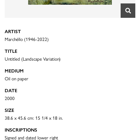
ARTIST
Marchéllo (1946-2022)
TITLE
Untitled (Landscape Variation)
MEDIUM
Oil on paper
DATE
2000
SIZE
38.6 x 45.6 cm: 15 1/4 x 18 in.
INSCRIPTIONS
Signed and dated lower right