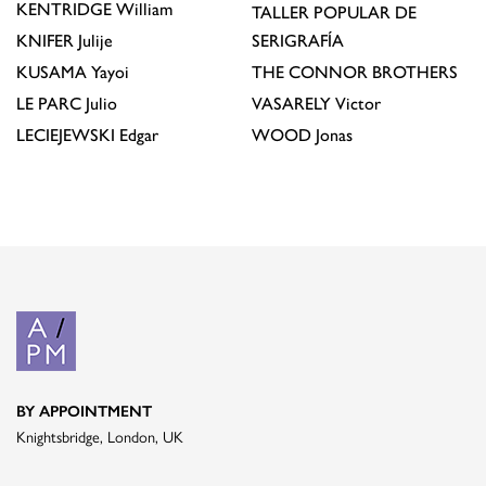
KENTRIDGE
William
TALLER POPULAR DE
KNIFER
Julije
SERIGRAFÍA
KUSAMA
Yayoi
THE CONNOR BROTHERS
LE PARC
Julio
VASARELY
Victor
LECIEJEWSKI
Edgar
WOOD
Jonas
BY APPOINTMENT
Knightsbridge, London, UK