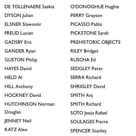
DE TOLLENAERE
Saskia
O'DONOGHUE
Hughie
DYSON
Julian
PERRY
Grayson
ELSNER
Slawomir
PICASSO
Pablo
FREUD
Lucian
PICKSTONE
Sarah
GADSBY
Eric
PREHISTORIC OBJECTS
GANDER
Ryan
RILEY
Bridget
GUSTON
Philip
RUSCHA
Ed
HAYES
David
SEDGLEY
Peter
HELD
Al
SERRA
Richard
HILL
Anthony
SHRIGLEY
David
HOCKNEY
David
SMITH
Anj
HUTCHINSON
Norman
SMITH
Richard
Douglas
SOTO
Jesús Rafael
JENNEY
Neil
SOULAGES
Pierre
KATZ
Alex
SPENCER
Stanley