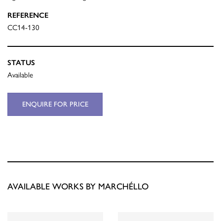
REFERENCE
CC14-130
STATUS
Available
ENQUIRE FOR PRICE
AVAILABLE WORKS BY MARCHÉLLO