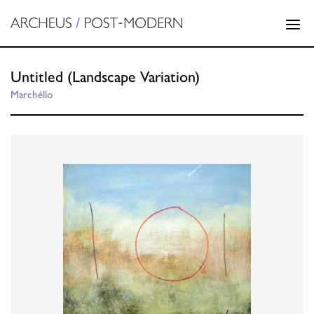
Untitled (Landscape Variation)
Marchéllo