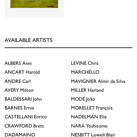
AVAILABLE ARTISTS
ALBERS
Anni
LEVINE
Chris
ANCART
Harold
MARCHÉLLO
ANDRE
Carl
MAVIGNIER
Almir da Silva
AVERY
Milton
MILLER
Harland
BALDESSARI
John
MODÉ
João
BARNES
Ernie
MORELLET
François
CASTELLANI
Enrico
NADELMAN
Elie
CRAWFORD
Brett
NARA
Yoshitomo
DADAMAINO
NESBITT
Lowell Blair