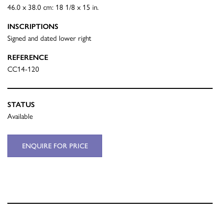
46.0 x 38.0 cm: 18 1/8 x 15 in.
INSCRIPTIONS
Signed and dated lower right
REFERENCE
CC14-120
STATUS
Available
ENQUIRE FOR PRICE