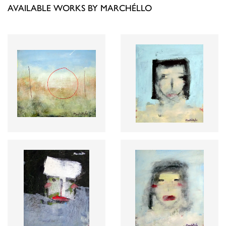
AVAILABLE WORKS BY MARCHÉLLO