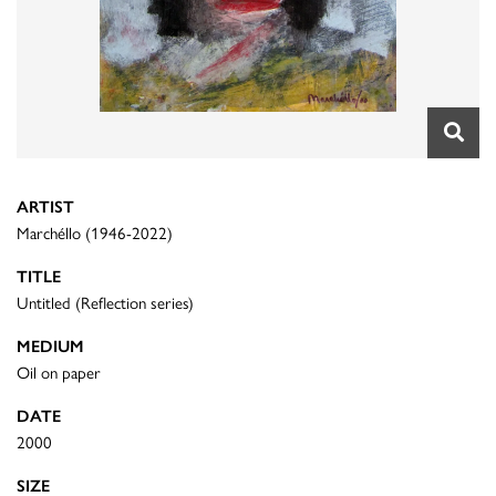
ARTIST
Marchéllo (1946-2022)
TITLE
Untitled (Reflection series)
MEDIUM
Oil on paper
DATE
2000
SIZE