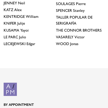
JENNEY
Neil
SOULAGES
Pierre
KATZ
Alex
SPENCER
Stanley
KENTRIDGE
William
TALLER POPULAR DE
KNIFER
Julije
SERIGRAFÍA
KUSAMA
Yayoi
THE CONNOR BROTHERS
LE PARC
Julio
VASARELY
Victor
LECIEJEWSKI
Edgar
WOOD
Jonas
BY APPOINTMENT