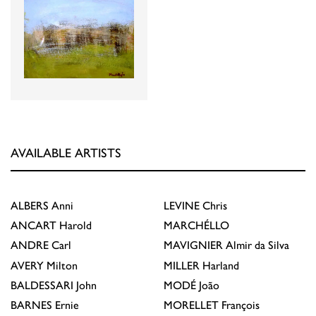
AVAILABLE ARTISTS
ALBERS
Anni
LEVINE
Chris
ANCART
Harold
MARCHÉLLO
ANDRE
Carl
MAVIGNIER
Almir da Silva
AVERY
Milton
MILLER
Harland
BALDESSARI
John
MODÉ
João
BARNES
Ernie
MORELLET
François