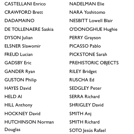
CASTELLANI
Enrico
NADELMAN
Elie
CRAWFORD
Brett
NARA
Yoshitomo
DADAMAINO
NESBITT
Lowell Blair
DE TOLLENAERE
Saskia
O'DONOGHUE
Hughie
DYSON
Julian
PERRY
Grayson
ELSNER
Slawomir
PICASSO
Pablo
FREUD
Lucian
PICKSTONE
Sarah
GADSBY
Eric
PREHISTORIC OBJECTS
GANDER
Ryan
RILEY
Bridget
GUSTON
Philip
RUSCHA
Ed
HAYES
David
SEDGLEY
Peter
HELD
Al
SERRA
Richard
HILL
Anthony
SHRIGLEY
David
HOCKNEY
David
SMITH
Anj
HUTCHINSON
Norman
SMITH
Richard
Douglas
SOTO
Jesús Rafael