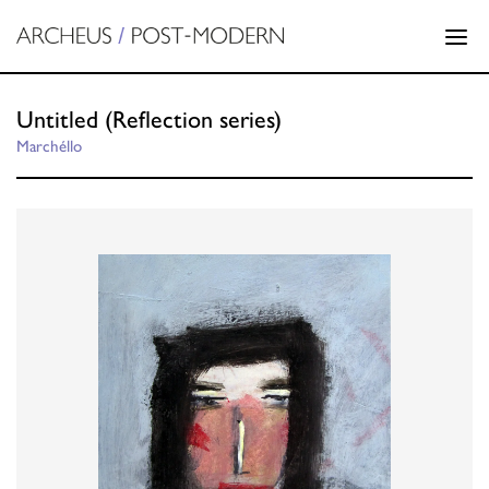
Untitled (Reflection series)
Marchéllo