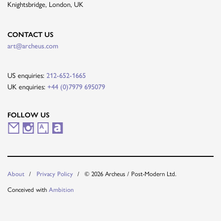
Knightsbridge, London, UK
CONTACT US
art@archeus.com
US enquiries:
212-652-1665
UK enquiries:
+44 (0)7979 695079
FOLLOW US
M
I
A
A
a
n
r
r
i
s
t
t
About
Privacy Policy
© 2026 Archeus / Post-Modern Ltd.
l
t
s
n
Conceived with
Ambition
i
a
y
e
n
g
t