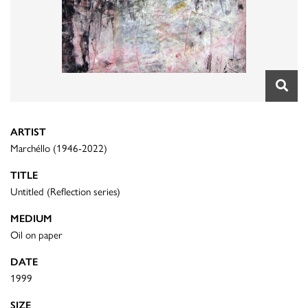
ARTIST
Marchéllo (1946-2022)
TITLE
Untitled (Reflection series)
MEDIUM
Oil on paper
DATE
1999
SIZE