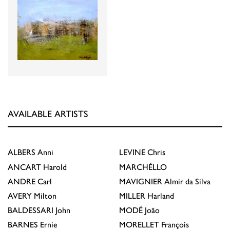
AVAILABLE ARTISTS
ALBERS
Anni
LEVINE
Chris
ANCART
Harold
MARCHÉLLO
ANDRE
Carl
MAVIGNIER
Almir da Silva
AVERY
Milton
MILLER
Harland
BALDESSARI
John
MODÉ
João
BARNES
Ernie
MORELLET
François