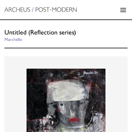
Untitled (Reflection series)
Marchéllo