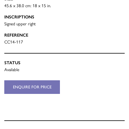
45.6 x 38.0 cm: 18 x 15 in.
INSCRIPTIONS
Signed upper right
REFERENCE
CC14-117
STATUS
Available
ENQUIRE FOR PRICE