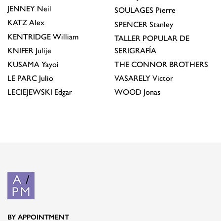
JENNEY
Neil
SOULAGES
Pierre
KATZ
Alex
SPENCER
Stanley
KENTRIDGE
William
TALLER POPULAR DE
KNIFER
Julije
SERIGRAFÍA
KUSAMA
Yayoi
THE CONNOR BROTHERS
LE PARC
Julio
VASARELY
Victor
LECIEJEWSKI
Edgar
WOOD
Jonas
BY APPOINTMENT