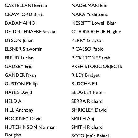
CASTELLANI
Enrico
NADELMAN
Elie
CRAWFORD
Brett
NARA
Yoshitomo
DADAMAINO
NESBITT
Lowell Blair
DE TOLLENAERE
Saskia
O'DONOGHUE
Hughie
DYSON
Julian
PERRY
Grayson
ELSNER
Slawomir
PICASSO
Pablo
FREUD
Lucian
PICKSTONE
Sarah
GADSBY
Eric
PREHISTORIC OBJECTS
GANDER
Ryan
RILEY
Bridget
GUSTON
Philip
RUSCHA
Ed
HAYES
David
SEDGLEY
Peter
HELD
Al
SERRA
Richard
HILL
Anthony
SHRIGLEY
David
HOCKNEY
David
SMITH
Anj
HUTCHINSON
Norman
SMITH
Richard
Douglas
SOTO
Jesús Rafael