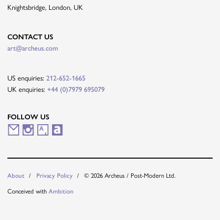
Knightsbridge, London, UK
CONTACT US
art@archeus.com
US enquiries:
212-652-1665
UK enquiries:
+44 (0)7979 695079
FOLLOW US
M
I
A
A
a
n
r
r
i
s
t
t
About
Privacy Policy
© 2026 Archeus / Post-Modern Ltd.
l
t
s
n
Conceived with
Ambition
i
a
y
e