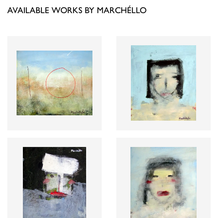
AVAILABLE WORKS BY MARCHÉLLO