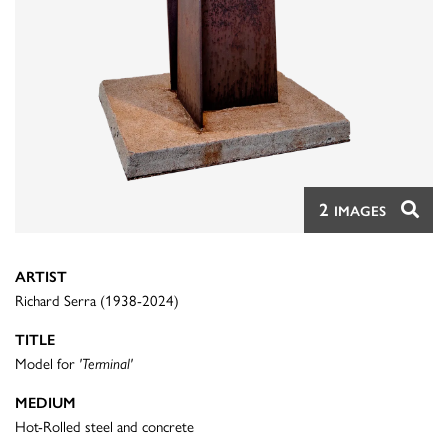
2
IMAGES
ARTIST
Richard Serra (1938-2024)
TITLE
Model for
'Terminal'
MEDIUM
Hot-Rolled steel and concrete