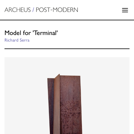
Model for 'Terminal'
Richard Serra