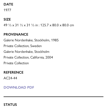
DATE
1977
SIZE
49 ½ x 31 ½ x 31 ½ in : 125.7 x 80.0 x 80.0 cm
PROVENANCE
Galerie Nordenhake, Stockholm, 1985
Private Collection, Sweden
Galerie Nordenhake, Stockholm
Private Collection, California, 2004
Private Collection
REFERENCE
AC24-44
DOWNLOAD PDF
STATUS