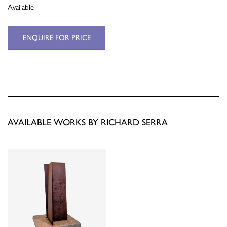
Available
ENQUIRE FOR PRICE
AVAILABLE WORKS BY RICHARD SERRA