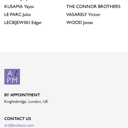
KUSAMA
Yayoi
THE CONNOR BROTHERS
LE PARC
Julio
VASARELY
Victor
LECIEJEWSKI
Edgar
WOOD
Jonas
BY APPOINTMENT
Knightsbridge, London, UK
CONTACT US
art@archeus.com