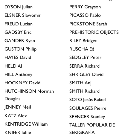
DYSON
Julian
PERRY
Grayson
ELSNER
Slawomir
PICASSO
Pablo
FREUD
Lucian
PICKSTONE
Sarah
GADSBY
Eric
PREHISTORIC OBJECTS
GANDER
Ryan
RILEY
Bridget
GUSTON
Philip
RUSCHA
Ed
HAYES
David
SEDGLEY
Peter
HELD
Al
SERRA
Richard
HILL
Anthony
SHRIGLEY
David
HOCKNEY
David
SMITH
Anj
HUTCHINSON
Norman
SMITH
Richard
Douglas
SOTO
Jesús Rafael
JENNEY
Neil
SOULAGES
Pierre
KATZ
Alex
SPENCER
Stanley
KENTRIDGE
William
TALLER POPULAR DE
KNIFER
Julije
SERIGRAFÍA