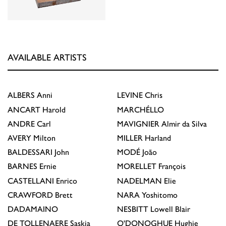
AVAILABLE ARTISTS
ALBERS
Anni
LEVINE
Chris
ANCART
Harold
MARCHÉLLO
ANDRE
Carl
MAVIGNIER
Almir da Silva
AVERY
Milton
MILLER
Harland
BALDESSARI
John
MODÉ
João
BARNES
Ernie
MORELLET
François
CASTELLANI
Enrico
NADELMAN
Elie
CRAWFORD
Brett
NARA
Yoshitomo
DADAMAINO
NESBITT
Lowell Blair
DE TOLLENAERE
Saskia
O'DONOGHUE
Hughie