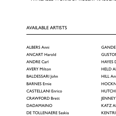
AVAILABLE ARTISTS
ALBERS
Anni
GANDE
ANCART
Harold
GUSTO
ANDRE
Carl
HAYES
D
AVERY
Milton
HELD
A
BALDESSARI
John
HILL
An
BARNES
Ernie
HOCKN
CASTELLANI
Enrico
HUTCH
CRAWFORD
Brett
JENNEY
DADAMAINO
KATZ
A
DE TOLLENAERE
Saskia
KENTR