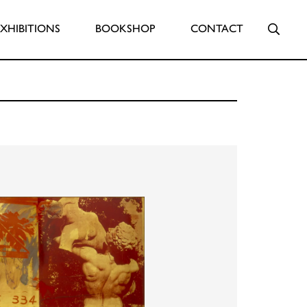
Searc
EXHIBITIONS
BOOKSHOP
CONTACT