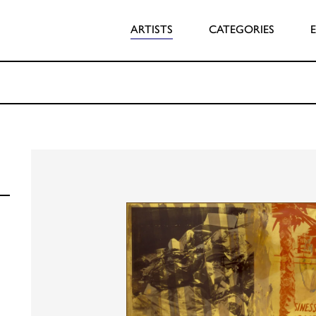
ARTISTS
CATEGORIES