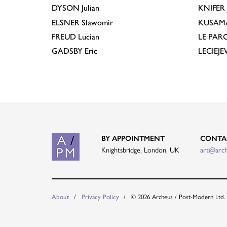
DYSON
Julian
KNIFER
ELSNER
Slawomir
KUSAM
FREUD
Lucian
LE PAR
GADSBY
Eric
LECIEJ
BY APPOINTMENT
CONTA
Knightsbridge, London, UK
art@arc
About
Privacy Policy
© 2026 Archeus / Post-Modern Ltd.