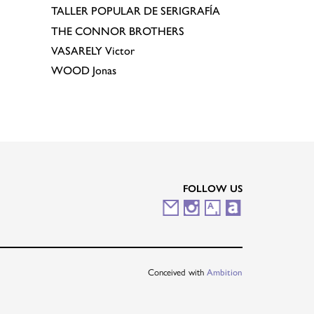
TALLER POPULAR DE SERIGRAFÍA
THE CONNOR BROTHERS
VASARELY
Victor
WOOD
Jonas
FOLLOW US
M
I
A
A
a
n
r
r
i
s
t
t
Conceived with
Ambition
l
t
s
n
i
a
y
e