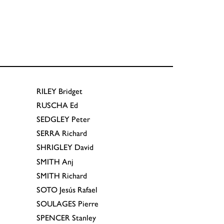
RILEY
Bridget
RUSCHA
Ed
SEDGLEY
Peter
SERRA
Richard
SHRIGLEY
David
SMITH
Anj
SMITH
Richard
SOTO
Jesús Rafael
SOULAGES
Pierre
SPENCER
Stanley