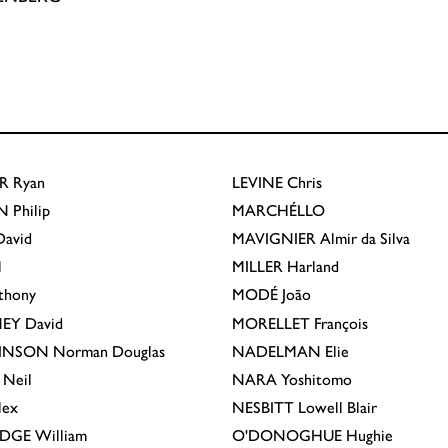
R
Ryan
LEVINE
Chris
N
Philip
MARCHÉLLO
avid
MAVIGNIER
Almir da Silva
l
MILLER
Harland
thony
MODÉ
João
EY
David
MORELLET
François
INSON
Norman Douglas
NADELMAN
Elie
Neil
NARA
Yoshitomo
lex
NESBITT
Lowell Blair
IDGE
William
O'DONOGHUE
Hughie