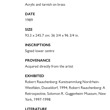
Acrylic and tarnish on brass
DATE
1989
SIZE
93.3 x 245.7 cm: 36 3/4 x 96 3/4 in.
INSCRIPTIONS
Signed lower centre
PROVENANCE
Acquired directly from the artist
EXHIBITED
Robert Rauschenberg: Kunstsammlung Nordrhein-
Westfalen, Dusseldorf, 1994; Robert Rauschenberg: A
Retrospective, Solomon R. Guggenheim Museum, New
York, 1997-1998
LITERATURE