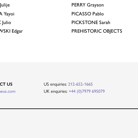
Julije
PERRY
Grayson
A
Yayoi
PICASSO
Pablo
C
Julio
PICKSTONE
Sarah
EWSKI
Edgar
PREHISTORIC OBJECTS
CT US
US enquiries:
212-652-1665
heus.com
UK enquiries:
+44 (0)7979 695079