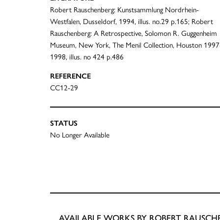
Robert Rauschenberg: Kunstsammlung Nordrhein-
Westfalen, Dusseldorf, 1994, illus. no.29 p.165; Robert
Rauschenberg: A Retrospective, Solomon R. Guggenheim
Museum, New York, The Menil Collection, Houston 1997
1998, illus. no 424 p.486
REFERENCE
CC12-29
STATUS
No Longer Available
AVAILABLE WORKS BY ROBERT RAUSCH