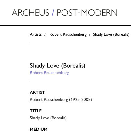
Artists
Robert Rauschenberg
Shady Love (Borealis)
Shady Love (Borealis)
Robert Rauschenberg
ARTIST
Robert Rauschenberg (1925-2008)
TITLE
Shady Love (Borealis)
MEDIUM