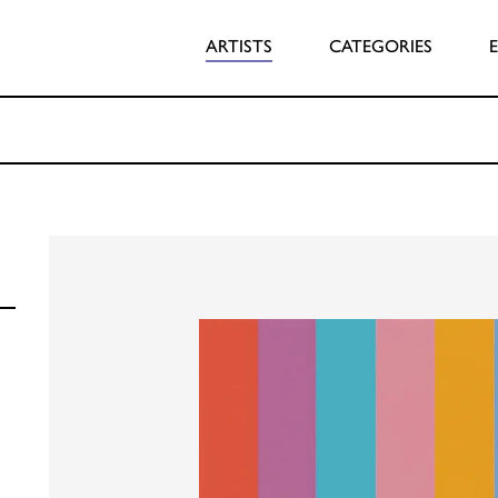
ARTISTS
CATEGORIES