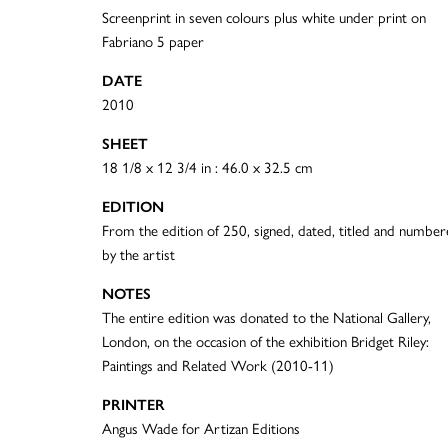
Screenprint in seven colours plus white under print on
Fabriano 5 paper
DATE
2010
SHEET
18 1/8 x 12 3/4 in : 46.0 x 32.5 cm
EDITION
From the edition of 250, signed, dated, titled and numbe
by the artist
NOTES
The entire edition was donated to the National Gallery,
London, on the occasion of the exhibition Bridget Riley:
Paintings and Related Work (2010-11)
PRINTER
Angus Wade for Artizan Editions