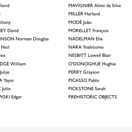
avid
MAVIGNIER
Almir da Silva
l
MILLER
Harland
thony
MODÉ
João
EY
David
MORELLET
François
INSON
Norman Douglas
NADELMAN
Elie
Neil
NARA
Yoshitomo
lex
NESBITT
Lowell Blair
IDGE
William
O'DONOGHUE
Hughie
Julije
PERRY
Grayson
A
Yayoi
PICASSO
Pablo
C
Julio
PICKSTONE
Sarah
EWSKI
Edgar
PREHISTORIC OBJECTS