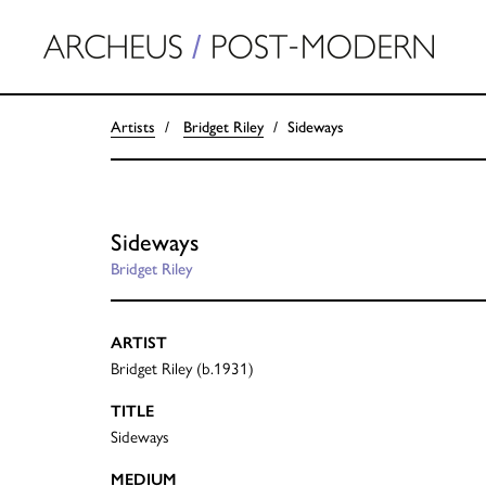
Artists
Bridget Riley
Sideways
Sideways
Bridget Riley
ARTIST
Bridget Riley (b.1931)
TITLE
Sideways
MEDIUM