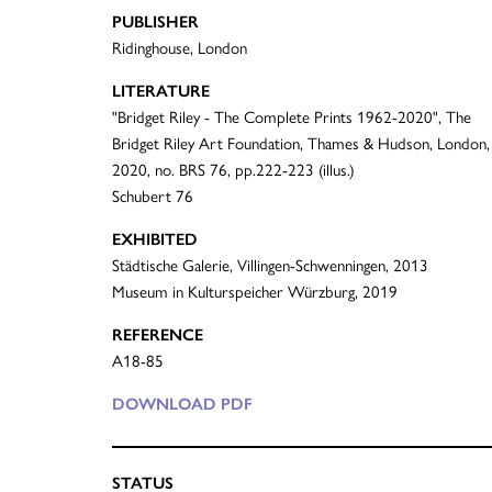
PUBLISHER
Ridinghouse, London
LITERATURE
"Bridget Riley - The Complete Prints 1962-2020", The
Bridget Riley Art Foundation, Thames & Hudson, London,
2020, no. BRS 76, pp.222-223 (illus.)
Schubert 76
EXHIBITED
Städtische Galerie, Villingen-Schwenningen, 2013
Museum in Kulturspeicher Würzburg, 2019
REFERENCE
A18-85
DOWNLOAD PDF
STATUS