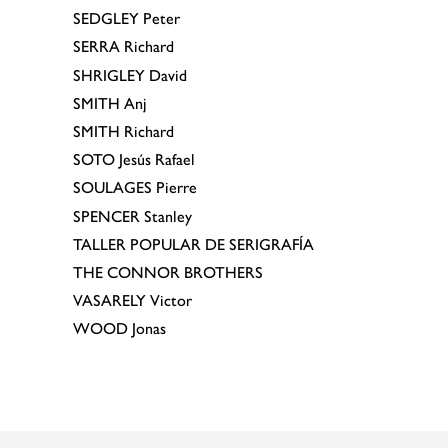
SEDGLEY
Peter
SERRA
Richard
SHRIGLEY
David
SMITH
Anj
SMITH
Richard
SOTO
Jesús Rafael
SOULAGES
Pierre
SPENCER
Stanley
TALLER POPULAR DE SERIGRAFÍA
THE CONNOR BROTHERS
VASARELY
Victor
WOOD
Jonas