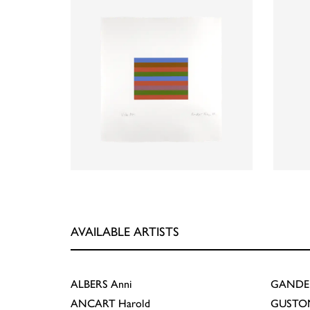
AVAILABLE ARTISTS
ALBERS
Anni
GANDE
ANCART
Harold
GUSTO