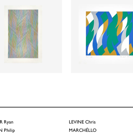
R
Ryan
LEVINE
Chris
N
Philip
MARCHÉLLO