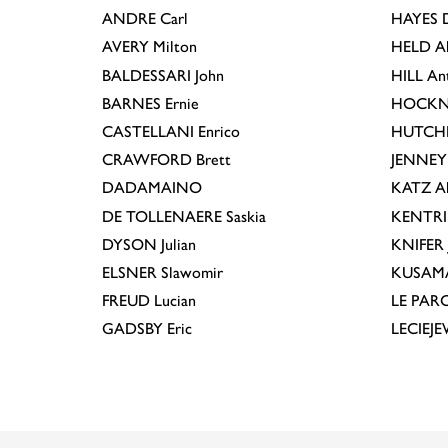
ANDRE
Carl
HAYES
D
AVERY
Milton
HELD
A
BALDESSARI
John
HILL
An
BARNES
Ernie
HOCKN
CASTELLANI
Enrico
HUTCH
CRAWFORD
Brett
JENNEY
DADAMAINO
KATZ
A
DE TOLLENAERE
Saskia
KENTR
DYSON
Julian
KNIFER
ELSNER
Slawomir
KUSAM
FREUD
Lucian
LE PAR
GADSBY
Eric
LECIEJ