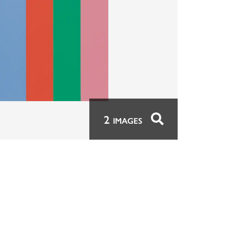
2
IMAGES