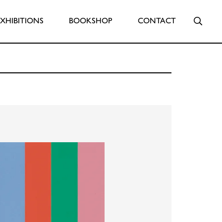
Searc
EXHIBITIONS
BOOKSHOP
CONTACT