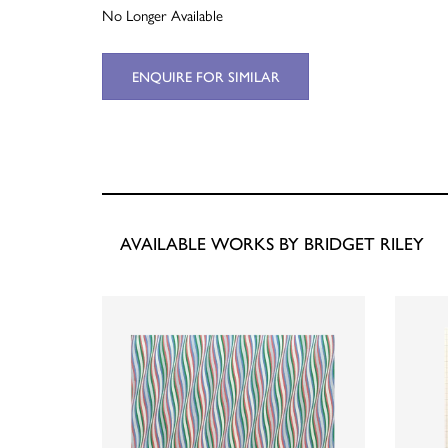
No Longer Available
ENQUIRE FOR SIMILAR
AVAILABLE WORKS BY BRIDGET RILEY