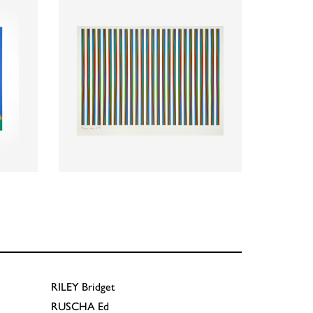
RILEY
Bridget
RUSCHA
Ed