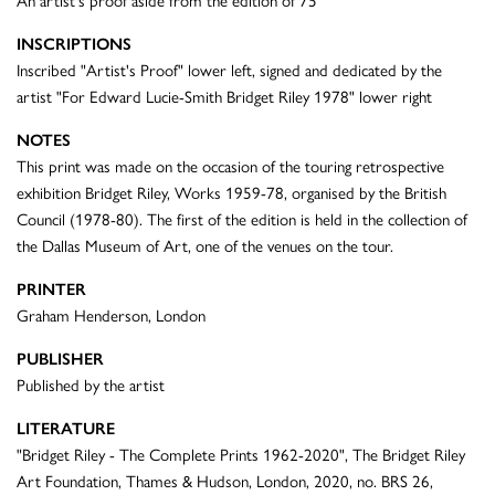
An artist's proof aside from the edition of 75
INSCRIPTIONS
Inscribed "Artist's Proof" lower left, signed and dedicated by the
artist "For Edward Lucie-Smith Bridget Riley 1978" lower right
NOTES
This print was made on the occasion of the touring retrospective
exhibition Bridget Riley, Works 1959-78, organised by the British
Council (1978-80). The first of the edition is held in the collection of
the Dallas Museum of Art, one of the venues on the tour.
PRINTER
Graham Henderson, London
PUBLISHER
Published by the artist
LITERATURE
"Bridget Riley - The Complete Prints 1962-2020", The Bridget Riley
Art Foundation, Thames & Hudson, London, 2020, no. BRS 26,