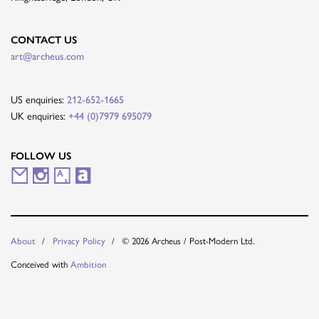
CONTACT US
art@archeus.com
US enquiries:
212-652-1665
UK enquiries:
+44 (0)7979 695079
FOLLOW US
M
I
A
A
a
n
r
r
i
s
t
t
About
Privacy Policy
© 2026 Archeus / Post-Modern Ltd.
l
t
s
n
Conceived with
Ambition
i
a
y
e
n
g
t