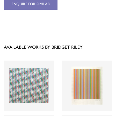
ENQUIRE FOR SIMILAR
AVAILABLE WORKS BY BRIDGET RILEY