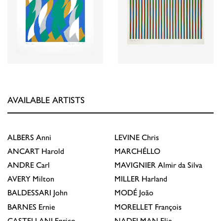
AVAILABLE ARTISTS
ALBERS
Anni
LEVINE
Chris
ANCART
Harold
MARCHÉLLO
ANDRE
Carl
MAVIGNIER
Almir da Silva
AVERY
Milton
MILLER
Harland
BALDESSARI
John
MODÉ
João
BARNES
Ernie
MORELLET
François
CASTELLANI
Enrico
NADELMAN
Elie