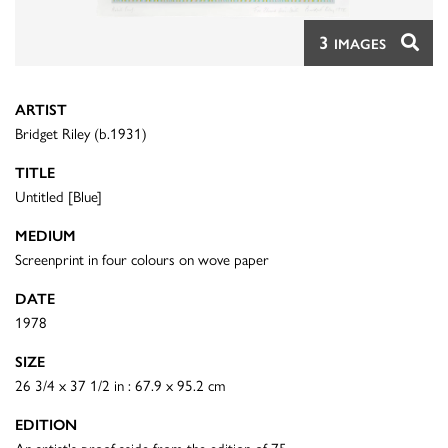
3
IMAGES
ARTIST
Bridget Riley (b.1931)
TITLE
Untitled [Blue]
MEDIUM
Screenprint in four colours on wove paper
DATE
1978
SIZE
26 3/4 x 37 1/2 in : 67.9 x 95.2 cm
EDITION