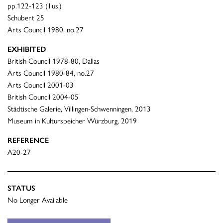
pp.122-123 (illus.)
Schubert 25
Arts Council 1980, no.27
EXHIBITED
British Council 1978-80, Dallas
Arts Council 1980-84, no.27
Arts Council 2001-03
British Council 2004-05
Städtische Galerie, Villingen-Schwenningen, 2013
Museum in Kulturspeicher Würzburg, 2019
REFERENCE
A20-27
STATUS
No Longer Available