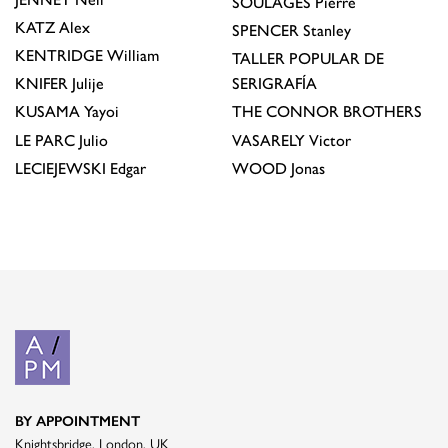
SOULAGES
Pierre
KATZ
Alex
SPENCER
Stanley
KENTRIDGE
William
TALLER POPULAR DE
KNIFER
Julije
SERIGRAFÍA
KUSAMA
Yayoi
THE CONNOR BROTHERS
LE PARC
Julio
VASARELY
Victor
LECIEJEWSKI
Edgar
WOOD
Jonas
BY APPOINTMENT
Knightsbridge, London, UK