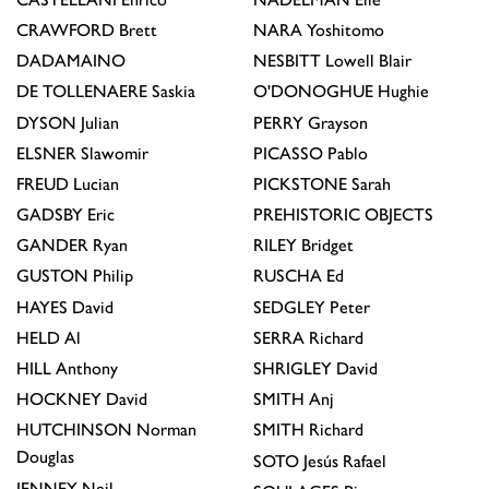
CRAWFORD
Brett
NARA
Yoshitomo
DADAMAINO
NESBITT
Lowell Blair
DE TOLLENAERE
Saskia
O'DONOGHUE
Hughie
DYSON
Julian
PERRY
Grayson
ELSNER
Slawomir
PICASSO
Pablo
FREUD
Lucian
PICKSTONE
Sarah
GADSBY
Eric
PREHISTORIC OBJECTS
GANDER
Ryan
RILEY
Bridget
GUSTON
Philip
RUSCHA
Ed
HAYES
David
SEDGLEY
Peter
HELD
Al
SERRA
Richard
HILL
Anthony
SHRIGLEY
David
HOCKNEY
David
SMITH
Anj
HUTCHINSON
Norman
SMITH
Richard
Douglas
SOTO
Jesús Rafael
JENNEY
Neil