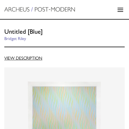
Untitled [Blue]
Bridget Riley
VIEW DESCRIPTION