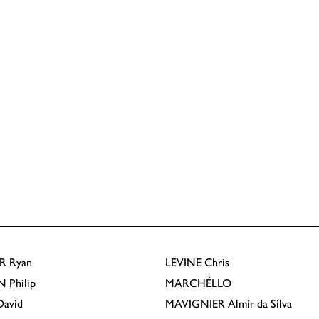
R
Ryan
LEVINE
Chris
N
Philip
MARCHÉLLO
avid
MAVIGNIER
Almir da Silva