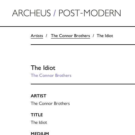
Artists
The Connor Brothers
The Idiot
The Idiot
The Connor Brothers
ARTIST
The Connor Brothers
TITLE
The Idiot
MEDIUM