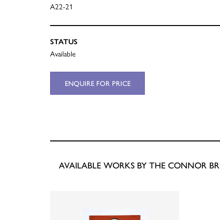
A22-21
STATUS
Available
ENQUIRE FOR PRICE
AVAILABLE WORKS BY THE CONNOR B