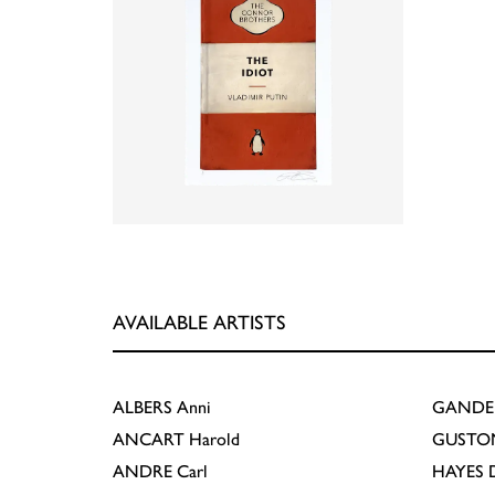
AVAILABLE ARTISTS
ALBERS
Anni
GANDE
ANCART
Harold
GUSTO
ANDRE
Carl
HAYES
D