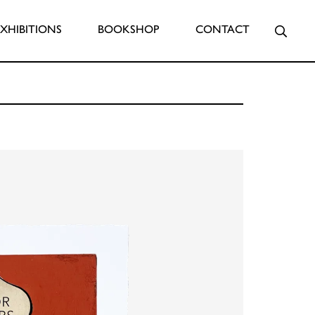
Searc
EXHIBITIONS
BOOKSHOP
CONTACT