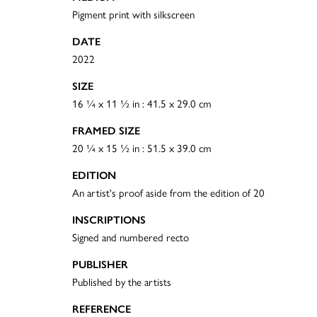
Pigment print with silkscreen
DATE
2022
SIZE
16 ¼ x 11 ½ in : 41.5 x 29.0 cm
FRAMED SIZE
20 ¼ x 15 ½ in : 51.5 x 39.0 cm
EDITION
An artist's proof aside from the edition of 20
INSCRIPTIONS
Signed and numbered recto
PUBLISHER
Published by the artists
REFERENCE