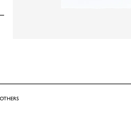
ROTHERS