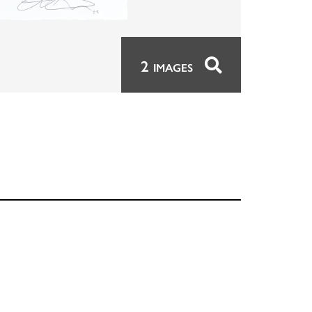
2
IMAGES