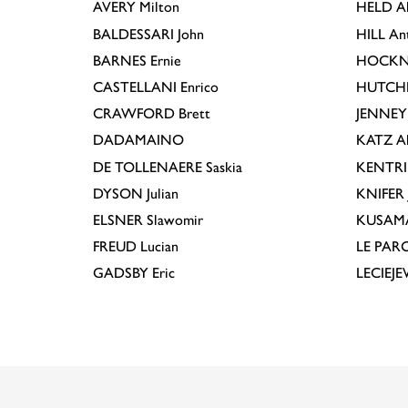
AVERY
Milton
HELD
A
BALDESSARI
John
HILL
An
BARNES
Ernie
HOCKN
CASTELLANI
Enrico
HUTCH
CRAWFORD
Brett
JENNEY
DADAMAINO
KATZ
A
DE TOLLENAERE
Saskia
KENTR
DYSON
Julian
KNIFER
ELSNER
Slawomir
KUSAM
FREUD
Lucian
LE PAR
GADSBY
Eric
LECIEJ