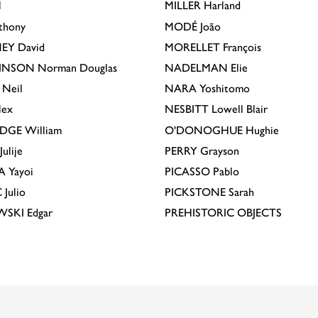
l
MILLER
Harland
thony
MODÉ
João
EY
David
MORELLET
François
INSON
Norman Douglas
NADELMAN
Elie
Neil
NARA
Yoshitomo
lex
NESBITT
Lowell Blair
IDGE
William
O'DONOGHUE
Hughie
Julije
PERRY
Grayson
A
Yayoi
PICASSO
Pablo
C
Julio
PICKSTONE
Sarah
EWSKI
Edgar
PREHISTORIC OBJECTS