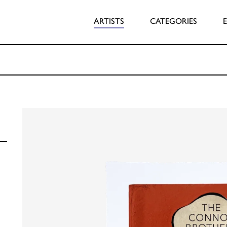
ARTISTS
CATEGORIES