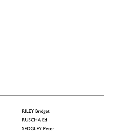
RILEY
Bridget
RUSCHA
Ed
SEDGLEY
Peter