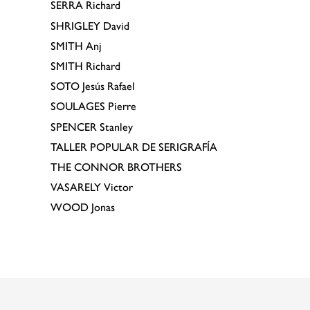
SERRA
Richard
SHRIGLEY
David
SMITH
Anj
SMITH
Richard
SOTO
Jesús Rafael
SOULAGES
Pierre
SPENCER
Stanley
TALLER POPULAR DE SERIGRAFÍA
THE CONNOR BROTHERS
VASARELY
Victor
WOOD
Jonas