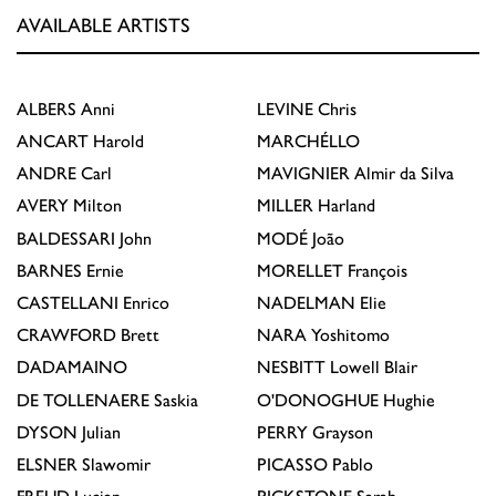
AVAILABLE ARTISTS
ALBERS
Anni
LEVINE
Chris
ANCART
Harold
MARCHÉLLO
ANDRE
Carl
MAVIGNIER
Almir da Silva
AVERY
Milton
MILLER
Harland
BALDESSARI
John
MODÉ
João
BARNES
Ernie
MORELLET
François
CASTELLANI
Enrico
NADELMAN
Elie
CRAWFORD
Brett
NARA
Yoshitomo
DADAMAINO
NESBITT
Lowell Blair
DE TOLLENAERE
Saskia
O'DONOGHUE
Hughie
DYSON
Julian
PERRY
Grayson
ELSNER
Slawomir
PICASSO
Pablo