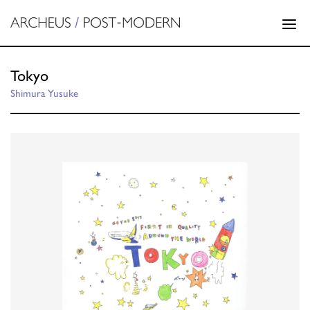
Tokyo
Shimura Yusuke