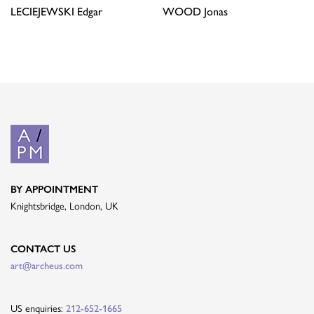
LECIEJEWSKI
Edgar
WOOD
Jonas
BY APPOINTMENT
Knightsbridge, London, UK
CONTACT US
art@archeus.com
US enquiries:
212-652-1665