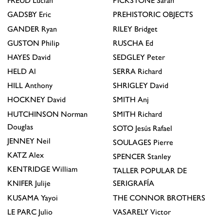
FREUD
Lucian
PICKSTONE
Sarah
GADSBY
Eric
PREHISTORIC OBJECTS
GANDER
Ryan
RILEY
Bridget
GUSTON
Philip
RUSCHA
Ed
HAYES
David
SEDGLEY
Peter
HELD
Al
SERRA
Richard
HILL
Anthony
SHRIGLEY
David
HOCKNEY
David
SMITH
Anj
HUTCHINSON
Norman
SMITH
Richard
Douglas
SOTO
Jesús Rafael
JENNEY
Neil
SOULAGES
Pierre
KATZ
Alex
SPENCER
Stanley
KENTRIDGE
William
TALLER POPULAR DE
KNIFER
Julije
SERIGRAFÍA
KUSAMA
Yayoi
THE CONNOR BROTHERS
LE PARC
Julio
VASARELY
Victor