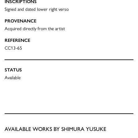
INSCRIPTIONS
Signed and dated lower right verso
PROVENANCE
Acquired directly from the artist
REFERENCE
CC13-65
STATUS
Available
AVAILABLE WORKS BY SHIMURA YUSUKE