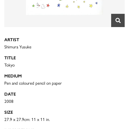
ARTIST
Shimura Yusuke
TITLE
Tokyo
MEDIUM
Pen and coloured pencil on paper
DATE
2008
SIZE
27.9 x 27.9cm: 11 x 11 in.