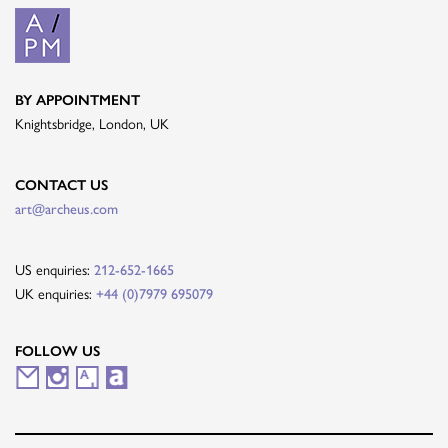
BY APPOINTMENT
Knightsbridge, London, UK
CONTACT US
art@archeus.com
US enquiries:
212-652-1665
UK enquiries:
+44 (0)7979 695079
FOLLOW US
M
I
A
A
a
n
r
r