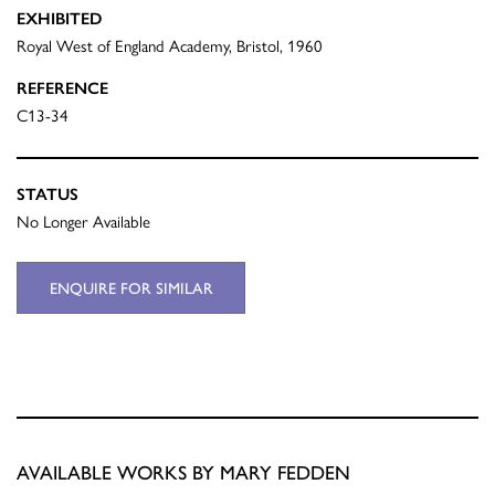
EXHIBITED
Royal West of England Academy, Bristol, 1960
REFERENCE
C13-34
STATUS
No Longer Available
ENQUIRE FOR SIMILAR
AVAILABLE WORKS BY MARY FEDDEN