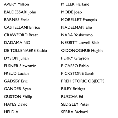
AVERY
Milton
MILLER
Harland
BALDESSARI
John
MODÉ
João
BARNES
Ernie
MORELLET
François
CASTELLANI
Enrico
NADELMAN
Elie
CRAWFORD
Brett
NARA
Yoshitomo
DADAMAINO
NESBITT
Lowell Blair
DE TOLLENAERE
Saskia
O'DONOGHUE
Hughie
DYSON
Julian
PERRY
Grayson
ELSNER
Slawomir
PICASSO
Pablo
FREUD
Lucian
PICKSTONE
Sarah
GADSBY
Eric
PREHISTORIC OBJECTS
GANDER
Ryan
RILEY
Bridget
GUSTON
Philip
RUSCHA
Ed
HAYES
David
SEDGLEY
Peter
HELD
Al
SERRA
Richard