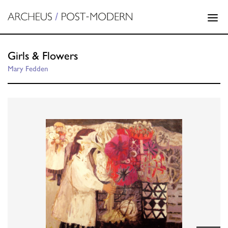
Girls & Flowers
Mary Fedden