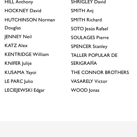
HILL
Anthony
SHRIGLEY
David
HOCKNEY
David
SMITH
Anj
HUTCHINSON
Norman
SMITH
Richard
Douglas
SOTO
Jesús Rafael
JENNEY
Neil
SOULAGES
Pierre
KATZ
Alex
SPENCER
Stanley
KENTRIDGE
William
TALLER POPULAR DE
KNIFER
Julije
SERIGRAFÍA
KUSAMA
Yayoi
THE CONNOR BROTHERS
LE PARC
Julio
VASARELY
Victor
LECIEJEWSKI
Edgar
WOOD
Jonas