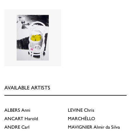
AVAILABLE ARTISTS
ALBERS
Anni
LEVINE
Chris
ANCART
Harold
MARCHÉLLO
ANDRE
Carl
MAVIGNIER
Almir da Silva