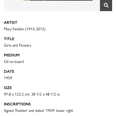
ARTIST
Mary Fedden (1915-2012)
TITLE
Girls and Flowers
MEDIUM
Oil on board
DATE
1959
SIZE
97.8 x 123.2 cm: 38 1/2 x 48 1/2 in.
INSCRIPTIONS
Signed 'Fedden' and dated '1959' lower right