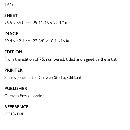
1973
SHEET
75.5 x 56.0 cm: 29 11/16 x 22 1/16 in.
IMAGE
59.4 x 42.4 cm: 23 3/8 x 16 11/16 in.
EDITION
From the edition of 75, numbered, titled and signed by the artist
PRINTER
Stanley Jones at the Curwen Studio, Chilford
PUBLISHER
Curwen Press, London
REFERENCE
CC13-114