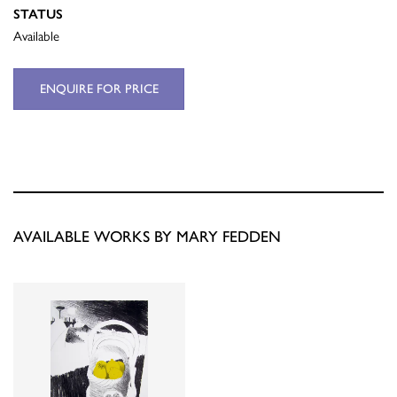
STATUS
Available
ENQUIRE FOR PRICE
AVAILABLE WORKS BY MARY FEDDEN