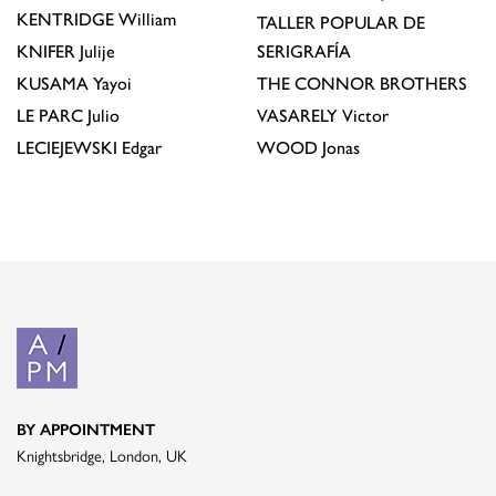
KENTRIDGE
William
TALLER POPULAR DE
KNIFER
Julije
SERIGRAFÍA
KUSAMA
Yayoi
THE CONNOR BROTHERS
LE PARC
Julio
VASARELY
Victor
LECIEJEWSKI
Edgar
WOOD
Jonas
BY APPOINTMENT
Knightsbridge, London, UK