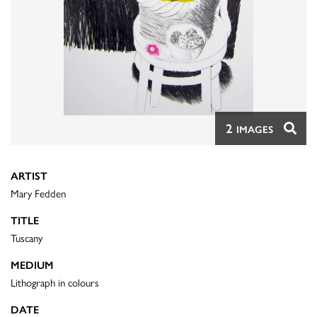
2
IMAGES
ARTIST
Mary Fedden
TITLE
Tuscany
MEDIUM
Lithograph in colours
DATE