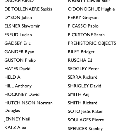
DADAMAINO
NESBITT
Lowell Blair
DE TOLLENAERE
Saskia
O'DONOGHUE
Hughie
DYSON
Julian
PERRY
Grayson
ELSNER
Slawomir
PICASSO
Pablo
FREUD
Lucian
PICKSTONE
Sarah
GADSBY
Eric
PREHISTORIC OBJECTS
GANDER
Ryan
RILEY
Bridget
GUSTON
Philip
RUSCHA
Ed
HAYES
David
SEDGLEY
Peter
HELD
Al
SERRA
Richard
HILL
Anthony
SHRIGLEY
David
HOCKNEY
David
SMITH
Anj
HUTCHINSON
Norman
SMITH
Richard
Douglas
SOTO
Jesús Rafael
JENNEY
Neil
SOULAGES
Pierre
KATZ
Alex
SPENCER
Stanley