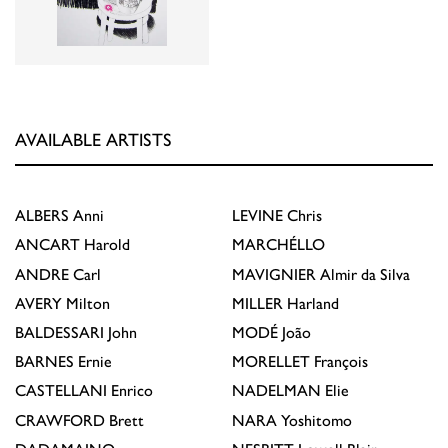
AVAILABLE ARTISTS
ALBERS
Anni
LEVINE
Chris
ANCART
Harold
MARCHÉLLO
ANDRE
Carl
MAVIGNIER
Almir da Silva
AVERY
Milton
MILLER
Harland
BALDESSARI
John
MODÉ
João
BARNES
Ernie
MORELLET
François
CASTELLANI
Enrico
NADELMAN
Elie
CRAWFORD
Brett
NARA
Yoshitomo