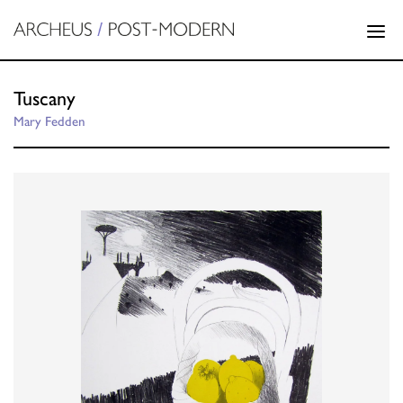
Tuscany
Mary Fedden