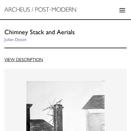
Chimney Stack and Aerials
Julian Dyson
VIEW DESCRIPTION