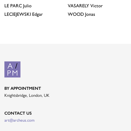
LE PARC
Julio
VASARELY
Victor
LECIEJEWSKI
Edgar
WOOD
Jonas
BY APPOINTMENT
Knightsbridge, London, UK
CONTACT US
art@archeus.com