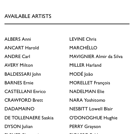
AVAILABLE ARTISTS
ALBERS
Anni
LEVINE
Chris
ANCART
Harold
MARCHÉLLO
ANDRE
Carl
MAVIGNIER
Almir da Silva
AVERY
Milton
MILLER
Harland
BALDESSARI
John
MODÉ
João
BARNES
Ernie
MORELLET
François
CASTELLANI
Enrico
NADELMAN
Elie
CRAWFORD
Brett
NARA
Yoshitomo
DADAMAINO
NESBITT
Lowell Blair
DE TOLLENAERE
Saskia
O'DONOGHUE
Hughie
DYSON
Julian
PERRY
Grayson