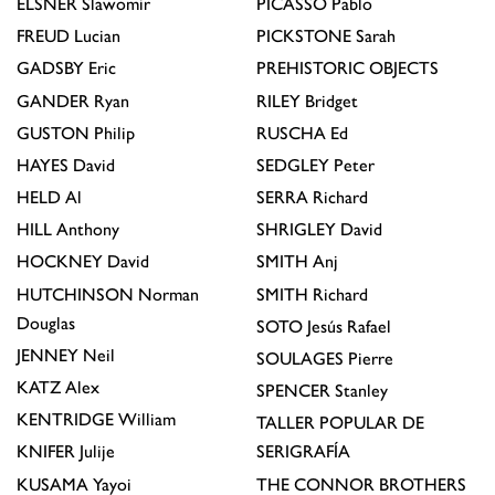
ELSNER
Slawomir
PICASSO
Pablo
FREUD
Lucian
PICKSTONE
Sarah
GADSBY
Eric
PREHISTORIC OBJECTS
GANDER
Ryan
RILEY
Bridget
GUSTON
Philip
RUSCHA
Ed
HAYES
David
SEDGLEY
Peter
HELD
Al
SERRA
Richard
HILL
Anthony
SHRIGLEY
David
HOCKNEY
David
SMITH
Anj
HUTCHINSON
Norman
SMITH
Richard
Douglas
SOTO
Jesús Rafael
JENNEY
Neil
SOULAGES
Pierre
KATZ
Alex
SPENCER
Stanley
KENTRIDGE
William
TALLER POPULAR DE
KNIFER
Julije
SERIGRAFÍA
KUSAMA
Yayoi
THE CONNOR BROTHERS