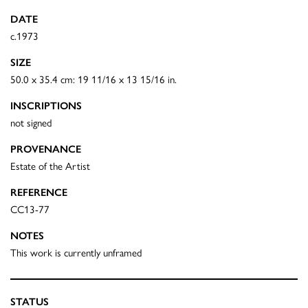
DATE
c.1973
SIZE
50.0 x 35.4 cm: 19 11/16 x 13 15/16 in.
INSCRIPTIONS
not signed
PROVENANCE
Estate of the Artist
REFERENCE
CC13-77
NOTES
This work is currently unframed
STATUS