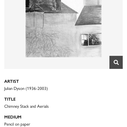
ARTIST
Julian Dyson (1936-2003)
TITLE
Chimney Stack and Aerials
MEDIUM
Pencil on paper