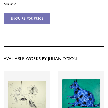
Available
ENQUIRE FOR PRICE
AVAILABLE WORKS BY JULIAN DYSON