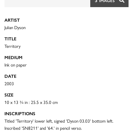
3
IMAGES
ARTIST
Julian Dyson
TITLE
Territory
MEDIUM
Ink on paper
DATE
2003
SIZE
10 x 13 ¾ in : 25.5 x 35.0 cm
INSCRIPTIONS
Titled 'Territory' lower left, signed 'Dyson 03.03' bottom left.
Inscribed 'SN8211' and '64.' in pencil verso.