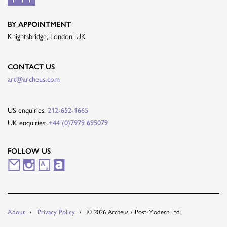
BY APPOINTMENT
Knightsbridge, London, UK
CONTACT US
art@archeus.com
US enquiries:
212-652-1665
UK enquiries:
+44 (0)7979 695079
FOLLOW US
M
I
A
A
a
n
r
r
i
s
t
t
© 2026 Archeus / Post-Modern Ltd.
About
Privacy Policy
l
t
s
n