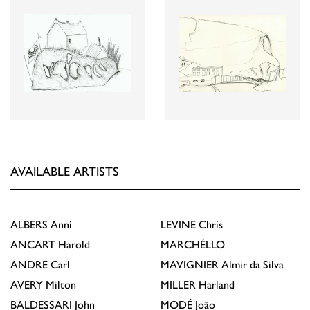
AVAILABLE ARTISTS
ALBERS
Anni
LEVINE
Chris
ANCART
Harold
MARCHÉLLO
ANDRE
Carl
MAVIGNIER
Almir da Silva
AVERY
Milton
MILLER
Harland
BALDESSARI
John
MODÉ
João