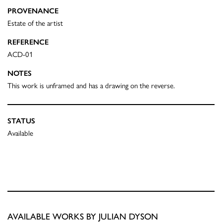
PROVENANCE
Estate of the artist
REFERENCE
ACD-01
NOTES
This work is unframed and has a drawing on the reverse.
STATUS
Available
AVAILABLE WORKS BY JULIAN DYSON