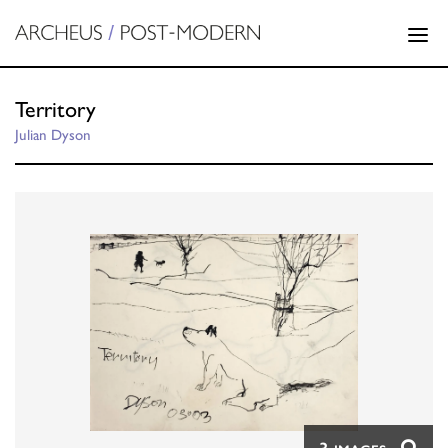
Territory
Julian Dyson