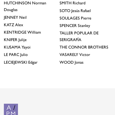
HUTCHINSON
Norman
SMITH
Richard
Douglas
SOTO
Jesús Rafael
JENNEY
Neil
SOULAGES
Pierre
KATZ
Alex
SPENCER
Stanley
KENTRIDGE
William
TALLER POPULAR DE
KNIFER
Julije
SERIGRAFÍA
KUSAMA
Yayoi
THE CONNOR BROTHERS
LE PARC
Julio
VASARELY
Victor
LECIEJEWSKI
Edgar
WOOD
Jonas