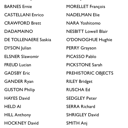
BARNES
Ernie
MORELLET
François
CASTELLANI
Enrico
NADELMAN
Elie
CRAWFORD
Brett
NARA
Yoshitomo
DADAMAINO
NESBITT
Lowell Blair
DE TOLLENAERE
Saskia
O'DONOGHUE
Hughie
DYSON
Julian
PERRY
Grayson
ELSNER
Slawomir
PICASSO
Pablo
FREUD
Lucian
PICKSTONE
Sarah
GADSBY
Eric
PREHISTORIC OBJECTS
GANDER
Ryan
RILEY
Bridget
GUSTON
Philip
RUSCHA
Ed
HAYES
David
SEDGLEY
Peter
HELD
Al
SERRA
Richard
HILL
Anthony
SHRIGLEY
David
HOCKNEY
David
SMITH
Anj