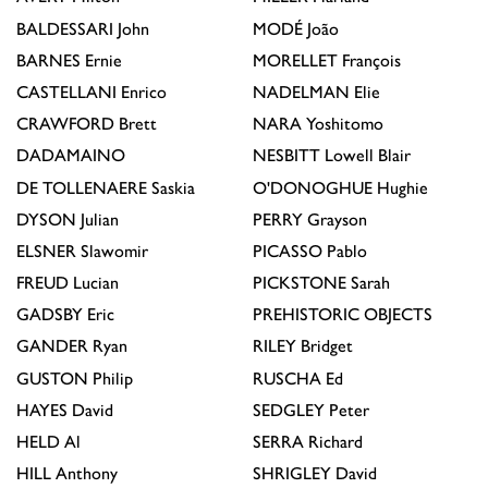
BALDESSARI
John
MODÉ
João
BARNES
Ernie
MORELLET
François
CASTELLANI
Enrico
NADELMAN
Elie
CRAWFORD
Brett
NARA
Yoshitomo
DADAMAINO
NESBITT
Lowell Blair
DE TOLLENAERE
Saskia
O'DONOGHUE
Hughie
DYSON
Julian
PERRY
Grayson
ELSNER
Slawomir
PICASSO
Pablo
FREUD
Lucian
PICKSTONE
Sarah
GADSBY
Eric
PREHISTORIC OBJECTS
GANDER
Ryan
RILEY
Bridget
GUSTON
Philip
RUSCHA
Ed
HAYES
David
SEDGLEY
Peter
HELD
Al
SERRA
Richard
HILL
Anthony
SHRIGLEY
David