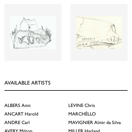
AVAILABLE ARTISTS
ALBERS
Anni
LEVINE
Chris
ANCART
Harold
MARCHÉLLO
ANDRE
Carl
MAVIGNIER
Almir da Silva
AVERY
Milton
MILLER
Harland