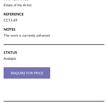
Estate of the Artist
REFERENCE
CC13-69
NOTES
This work is currently unframed
STATUS
Available
ENQUIRE FOR PRICE