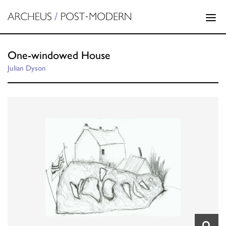
One-windowed House
Julian Dyson