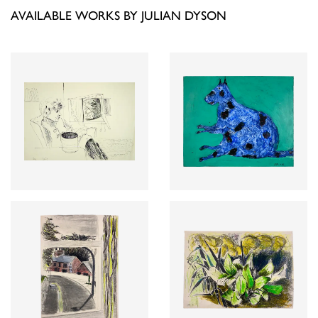
AVAILABLE WORKS BY JULIAN DYSON