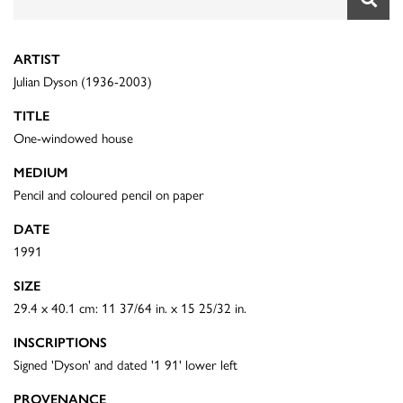
ARTIST
Julian Dyson (1936-2003)
TITLE
One-windowed house
MEDIUM
Pencil and coloured pencil on paper
DATE
1991
SIZE
29.4 x 40.1 cm: 11 37/64 in. x 15 25/32 in.
INSCRIPTIONS
Signed 'Dyson' and dated '1 91' lower left
PROVENANCE