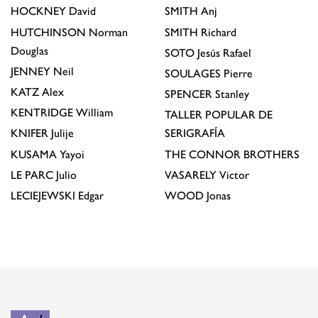
HOCKNEY
David
SMITH
Anj
HUTCHINSON
Norman
SMITH
Richard
Douglas
SOTO
Jesús Rafael
JENNEY
Neil
SOULAGES
Pierre
KATZ
Alex
SPENCER
Stanley
KENTRIDGE
William
TALLER POPULAR DE
KNIFER
Julije
SERIGRAFÍA
KUSAMA
Yayoi
THE CONNOR BROTHERS
LE PARC
Julio
VASARELY
Victor
LECIEJEWSKI
Edgar
WOOD
Jonas