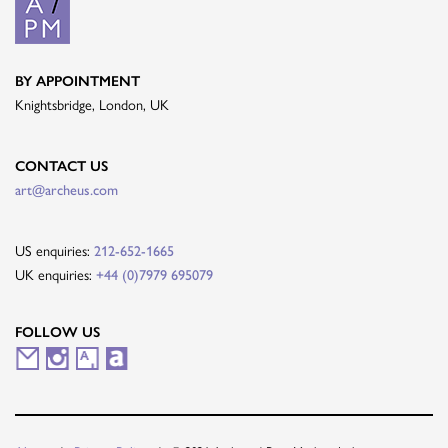
BY APPOINTMENT
Knightsbridge, London, UK
CONTACT US
art@archeus.com
US enquiries:
212-652-1665
UK enquiries:
+44 (0)7979 695079
FOLLOW US
M
I
A
A
a
n
r
r
i
s
t
t